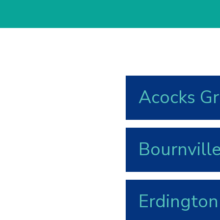
Acocks G
Bournvill
Erdington