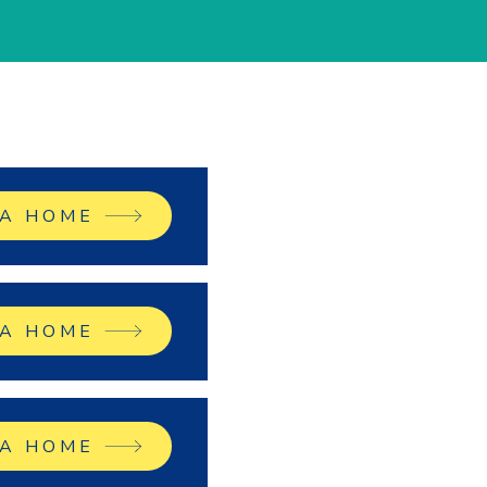
 A HOME
 A HOME
 A HOME