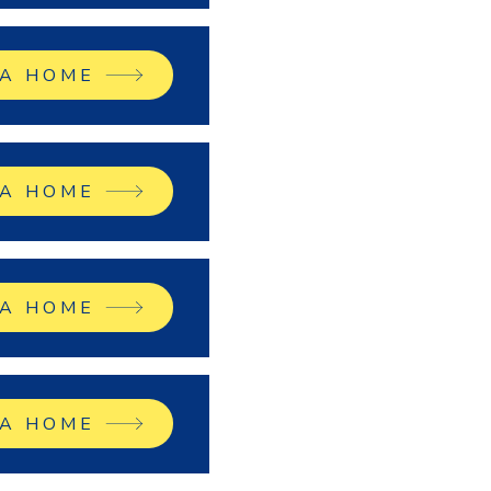
 A HOME
 A HOME
 A HOME
 A HOME