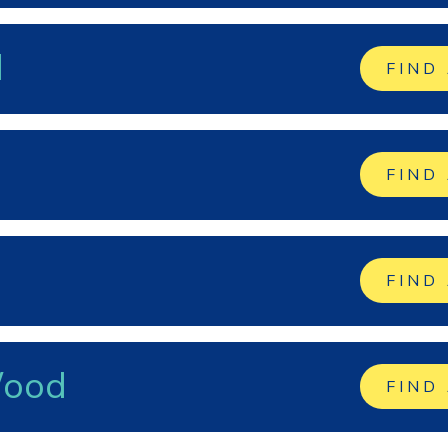
d
FIND
FIND
FIND
Wood
FIND