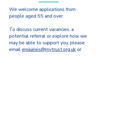
We welcome applications from
people aged 55 and over.
To discuss current vacancies, a
potential referral or explore how we
may be able to support you, please
email
enquiries@mytrust.org.uk
or
contact us on
0121 245 1002
and a
member of the housing team will be
happy to assist you.
ABOUT US
As a charity, MY Trust is dedicated to
making a positive impact on the lives of
individuals and families. With roots
dating back nearly 700 years, as Sir
Josiah Mason Trust and Yardley Great