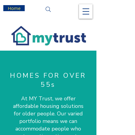
Home
HOMES FOR OVER
55s
At MY Trust, we offer
affordable housing solutions
for older people. Our varied
portfolio means we can
accommodate people who