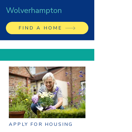
Wolverhampton
FIND A HOME
APPLY FOR HOUSING