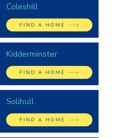
Coleshill
FIND A HOME
Kidderminster
FIND A HOME
Solihull
FIND A HOME