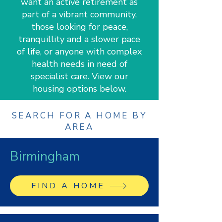
want an active retirement as
part of a vibrant community,
those looking for peace,
tranquillity and a slower pace
of life, or anyone with complex
health needs in need of
specialist care. View our
housing options below.
SEARCH FOR A HOME BY
AREA
Birmingham
FIND A HOME