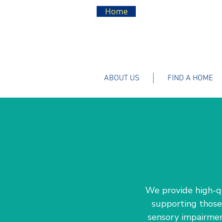
Home
ABOUT US
FIND A HOME
We provide high-qua
supporting those 
sensory impairment