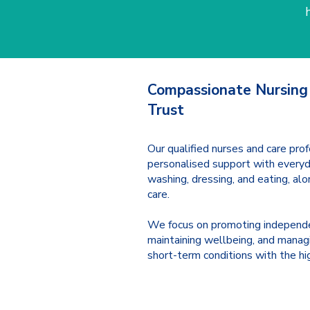
Compassionate Nursing
Trust
Our qualified nurses and care prof
personalised support with everyda
washing, dressing, and eating, al
care.
We focus on promoting independ
maintaining wellbeing, and manag
short-term conditions with the hi