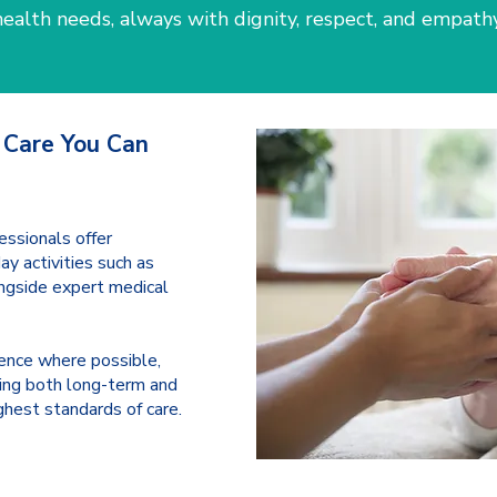
health needs, always with dignity, respect, and empathy
 Care You Can
essionals offer
y activities such as
ongside expert medical
ence where possible,
ing both long-term and
ghest standards of care.