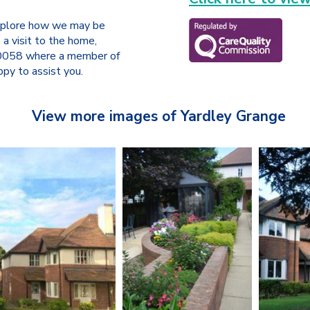
 explore how we may be
 a visit to the home,
 0058 where a member of
py to assist you.
View more images of Yardley Grange