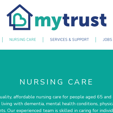
NURSING CARE
SERVICES & SUPPORT
JOBS
NURSING CARE
lity, affordable nursing care for people aged 65 and o
living with dementia, mental health conditions, physical
s. Our experienced team is skilled in caring for indiv