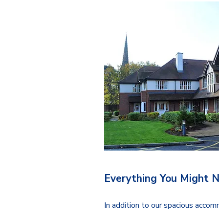
Everything You Might 
In addition to our spacious acco