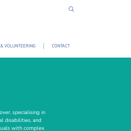
 & VOLUNTEERING
CONTACT
ver, specialising in
 disabilities, and
iduals with complex