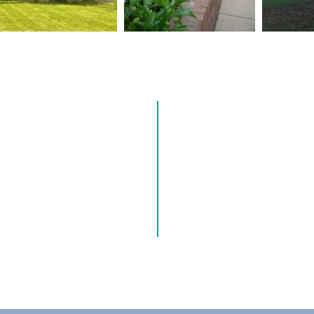
 US
CONT
o making a positive impact on
0121 245 1002
 With roots dating back nearly
and Yardley Great Trust, our
Hillborough Road, Solihu
ty, trust and excellence.
enquiries@mytrust.org.uk