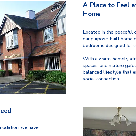
A Place to Feel a
Home
Located in the peaceful c
our purpose-built home o
bedrooms designed for co
With a warm, homely atm
spaces, and mature garde
balanced lifestyle that 
social connection.
Need
mmodation, we have: