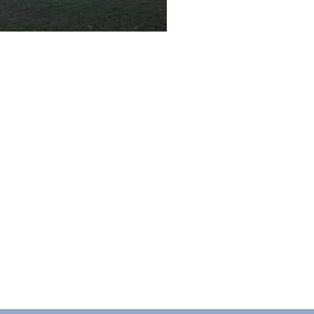
ACT US
ll, United Kingdom, B27 6PF