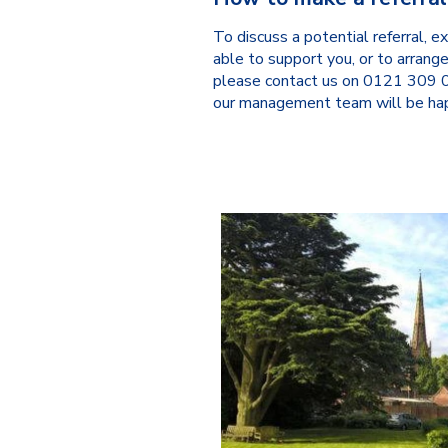
To discuss a potential referral,
able to support you, or to arrange
please contact us on 0121 309
our management team will be hap