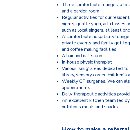
Three comfortable lounges, a cin
and a garden room
Regular activities for our resident
nights, gentle yoga, art classes 
such as local singers, at least o
A comfortable hospitality lounge
private events and family get tog
and coffee making facilities
A hair and nail salon
In-house physiotherapist
Various ‘snug’ areas dedicated to 
library, sensory corner, children's 
Weekly GP surgeries. We can als
appointments
Daily therapeutic activities provid
An excellent kitchen team led by 
nutritious meals and snacks
How to make a referral