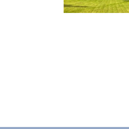
ABOUT
As a charity, MY Trust is dedicated t
the lives of individuals and families.
700 years, as Sir Josiah Mason Trust 
legacy is one of compassion, inclusivi