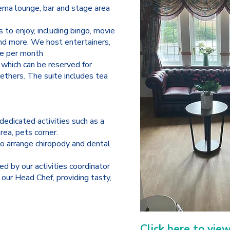
ema lounge, bar and stage area
s to enjoy, including bingo, movie
and more. We host entertainers,
nce per month
 which can be reserved for
ethers. The suite includes tea
dedicated activities such as a
area, pets corner.
o arrange chiropody and dental
ed by our activities coordinator
our Head Chef, providing tasty,
Click here to vie