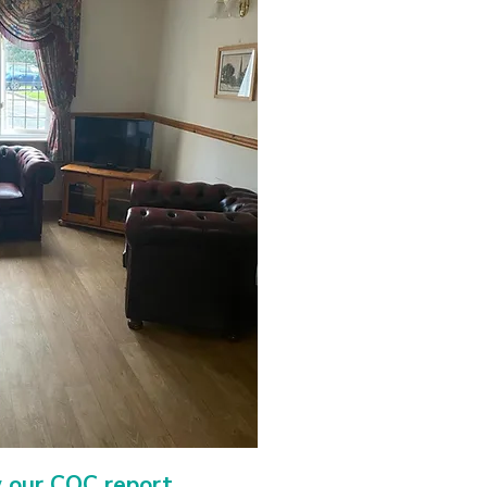
w our CQC report