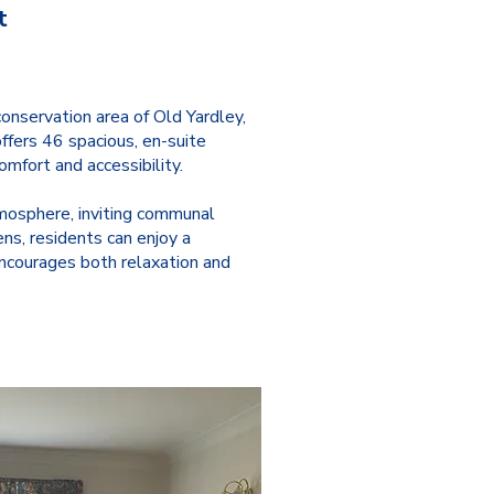
t
onservation area of Old Yardley,
ffers 46 spacious, en-suite
mfort and accessibility.
osphere, inviting communal
ns, residents can enjoy a
encourages both relaxation and