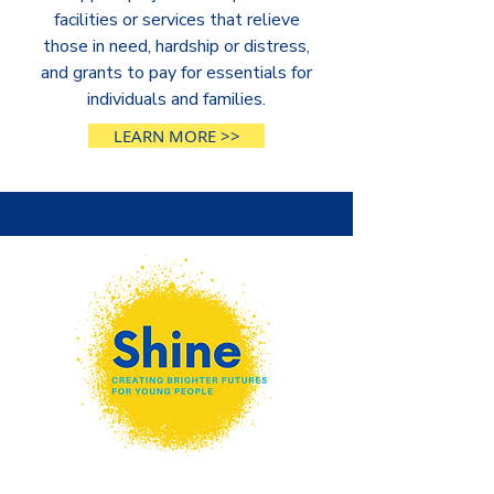
facilities or services that relieve
those in need, hardship or distress,
and grants to pay for essentials for
individuals and families.
LEARN MORE >>