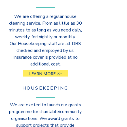
We are offering a regular house
cleaning service. From as little as 30
minutes to as long as you need daily,
weekly, fortnightly or monthly.
Our Housekeeping staff are all DBS
checked and employed by us.
Insurance cover is provided at no
additional cost.
LEARN MORE >>
HOUSEKEEPING
We are excited to launch our grants
programme for charitable/community
organisations. We award grants to
support projects that provide