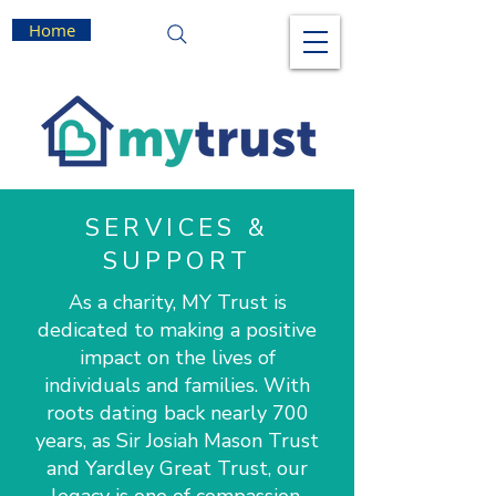
Home
SERVICES &
SUPPORT
As a charity, MY Trust is
dedicated to making a positive
impact on the lives of
individuals and families. With
roots dating back nearly 700
years, as Sir Josiah Mason Trust
and Yardley Great Trust, our