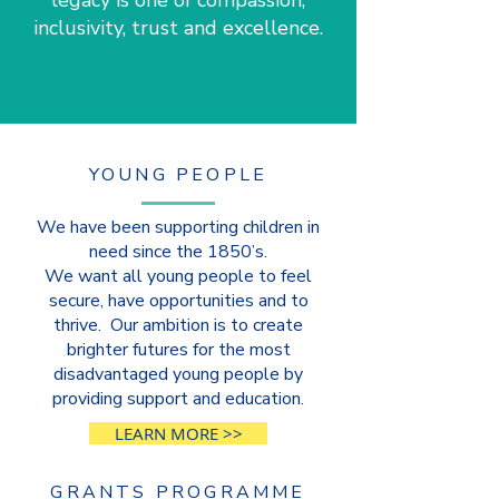
legacy is one of compassion,
inclusivity, trust and excellence.
YOUNG PEOPLE
We have been supporting children in
need since the 1850’s.
We want all young people to feel
secure, have opportunities and to
thrive. Our ambition is to create
brighter futures for the most
disadvantaged young people by
providing support and education.
LEARN MORE >>
GRANTS PROGRAMME