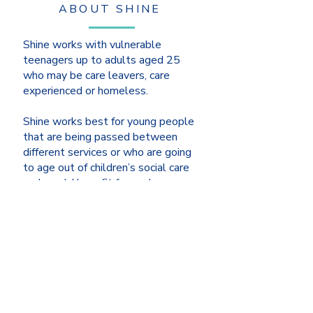
ABOUT SHINE
Shine works with vulnerable
teenagers up to adults aged 25
who may be care leavers, care
experienced or homeless.
Shine works best for young people
that are being passed between
different services or who are going
to age out of children’s social care
and would benefit from a longer-
term relational model of support.
LEARN MORE >>
ABOUT US