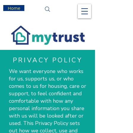
Home
PRIVACY POLICY
We want everyone who works
for us, supports us, or who
comes to us for housing, care or
support, to feel confident and
comfortable with how any
personal information you share
with us will be looked after or
used. This Privacy Policy sets
out how we collect, use and