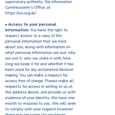
supervisory authority, the Information
Commissioner's Office, at
https://ico.org.uk/
•
Access to your personal
information:
You have the right to
request access to a copy of the
personal information that we hold
about you, along with information on
what personal information we use, why
we use it, who we share it with, how
long we keep it for and whether it has
been used for any automated decision
making. You can make a request for
access free of charge. Please make all
requests for access in writing to us at
the address above, and provide us with
evidence of your identity. We have one
month to respond to you. We will seek
to comply with your request however
there may be some circumstances