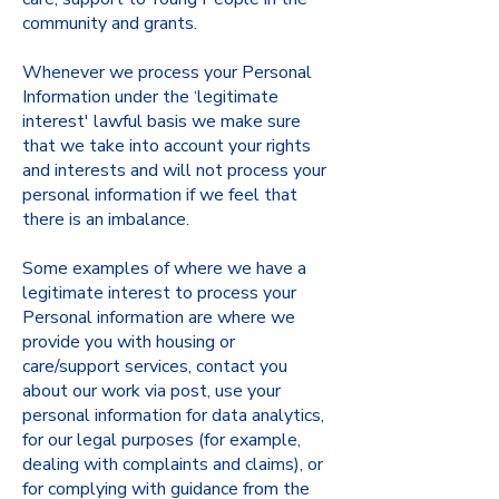
community and grants.
Whenever we process your Personal
Information under the ‘legitimate
interest' lawful basis we make sure
that we take into account your rights
and interests and will not process your
personal information if we feel that
there is an imbalance.
Some examples of where we have a
legitimate interest to process your
Personal information are where we
provide you with housing or
care/support services, contact you
about our work via post, use your
personal information for data analytics,
for our legal purposes (for example,
dealing with complaints and claims), or
for complying with guidance from the