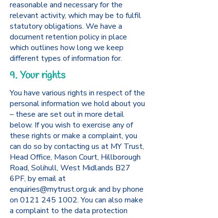
reasonable and necessary for the
relevant activity, which may be to fulfil
statutory obligations. We have a
document retention policy in place
which outlines how long we keep
different types of information for.
9. Your rights
You have various rights in respect of the
personal information we hold about you
– these are set out in more detail
below. If you wish to exercise any of
these rights or make a complaint, you
can do so by contacting us at MY Trust,
Head Office, Mason Court, Hillborough
Road, Solihull, West Midlands B27
6PF, by email at
enquiries@mytrust.org.uk
and by phone
on
0121 245 1002
. You can also make
a complaint to the data protection