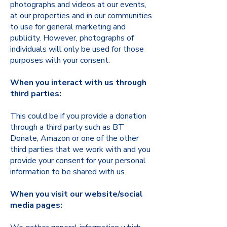
photographs and videos at our events,
at our properties and in our communities
to use for general marketing and
publicity. However, photographs of
individuals will only be used for those
purposes with your consent.
When you interact with us through
third parties:
This could be if you provide a donation
through a third party such as BT
Donate, Amazon or one of the other
third parties that we work with and you
provide your consent for your personal
information to be shared with us.
When you visit our website/social
media pages: