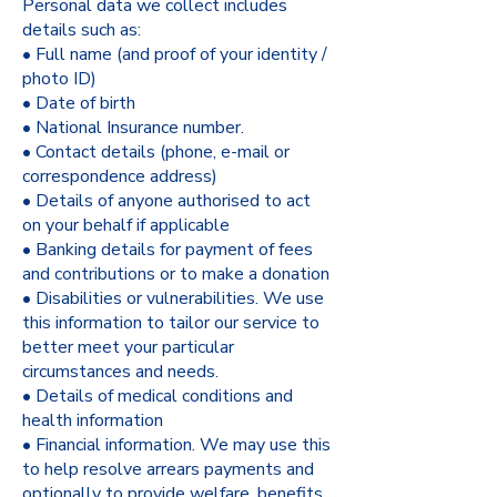
Personal data we collect includes
details such as:
• Full name (and proof of your identity /
photo ID)
• Date of birth
• National Insurance number.
• Contact details (phone, e-mail or
correspondence address)
• Details of anyone authorised to act
on your behalf if applicable
• Banking details for payment of fees
and contributions or to make a donation
• Disabilities or vulnerabilities. We use
this information to tailor our service to
better meet your particular
circumstances and needs.
• Details of medical conditions and
health information
• Financial information. We may use this
to help resolve arrears payments and
optionally to provide welfare, benefits