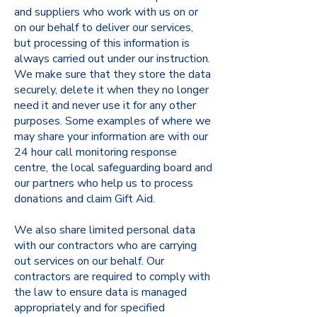
and suppliers who work with us on or
on our behalf to deliver our services,
but processing of this information is
always carried out under our instruction.
We make sure that they store the data
securely, delete it when they no longer
need it and never use it for any other
purposes. Some examples of where we
may share your information are with our
24 hour call monitoring response
centre, the local safeguarding board and
our partners who help us to process
donations and claim Gift Aid.
We also share limited personal data
with our contractors who are carrying
out services on our behalf. Our
contractors are required to comply with
the law to ensure data is managed
appropriately and for specified