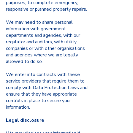
purposes, to complete emergency,
responsive or planned property repairs.
We may need to share personal
information with government
departments and agencies, with our
regulator and auditors, with utility
companies or with other organisations
and agencies where we are legally
allowed to do so.
We enter into contracts with these
service providers that require them to
comply with Data Protection Laws and
ensure that they have appropriate
controls in place to secure your
information.
Legal disclosure