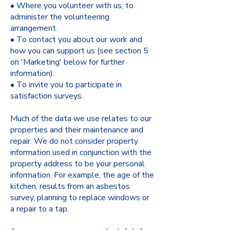
• Where you volunteer with us, to
administer the volunteering
arrangement.
• To contact you about our work and
how you can support us (see section 5
on 'Marketing' below for further
information).
• To invite you to participate in
satisfaction surveys.
Much of the data we use relates to our
properties and their maintenance and
repair. We do not consider property
information used in conjunction with the
property address to be your personal
information. For example, the age of the
kitchen, results from an asbestos
survey, planning to replace windows or
a repair to a tap.