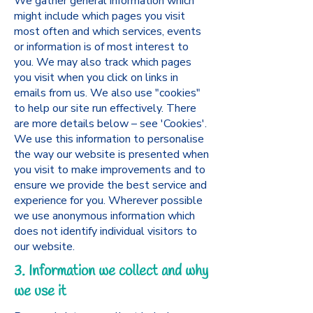
We gather general information which
might include which pages you visit
most often and which services, events
or information is of most interest to
you. We may also track which pages
you visit when you click on links in
emails from us. We also use "cookies"
to help our site run effectively. There
are more details below – see 'Cookies'.
We use this information to personalise
the way our website is presented when
you visit to make improvements and to
ensure we provide the best service and
experience for you. Wherever possible
we use anonymous information which
does not identify individual visitors to
our website.
3. Information we collect and why
we use it