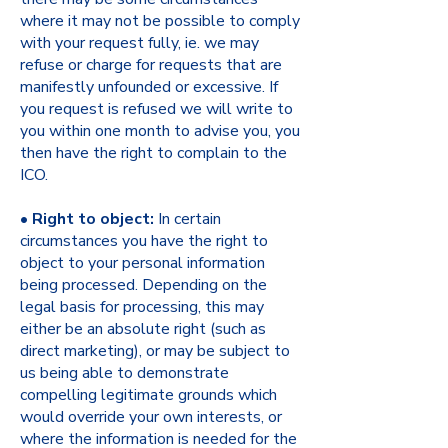
where it may not be possible to comply
with your request fully, ie. we may
refuse or charge for requests that are
manifestly unfounded or excessive. If
you request is refused we will write to
you within one month to advise you, you
then have the right to complain to the
ICO.
•
Right to object:
In certain
circumstances you have the right to
object to your personal information
being processed. Depending on the
legal basis for processing, this may
either be an absolute right (such as
direct marketing), or may be subject to
us being able to demonstrate
compelling legitimate grounds which
would override your own interests, or
where the information is needed for the