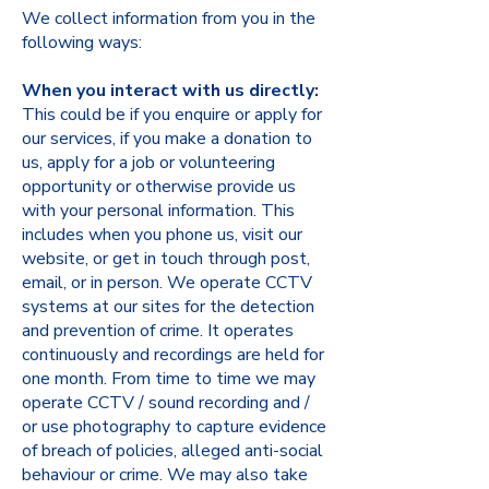
We collect information from you in the
following ways:
When you interact with us directly:
This could be if you enquire or apply for
our services, if you make a donation to
us, apply for a job or volunteering
opportunity or otherwise provide us
with your personal information. This
includes when you phone us, visit our
website, or get in touch through post,
email, or in person. We operate CCTV
systems at our sites for the detection
and prevention of crime. It operates
continuously and recordings are held for
one month. From time to time we may
operate CCTV / sound recording and /
or use photography to capture evidence
of breach of policies, alleged anti-social
behaviour or crime. We may also take