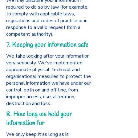
We may disclose your information if
required to do so by law (for example,
to comply with applicable laws,
regulations and codes of practice or in
response to a valid request from a
competent authority).
7. Keeping your information safe
We take looking after your information
very seriously. We've implemented
appropriate physical, technical and
organisational measures to protect the
personal information we have under our
control, both on and off-line, from
improper access, use, alteration,
destruction and loss.
8. How long we hold your
information for
We only keep it as long as is