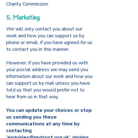
Charity Commission.
5. Marketing
We will only contact you about our
work and how you can support us by
phone or email, if you have agreed for us
to contact you in this manner.
However, if you have provided us with
your postal address we may send you
information about our work and how you
can support us by mail unless you have
told us that you would prefer not to
hear from us in that way.
You can update your choices or stop
us sending you these
communications at any time by
contacting
'
enquiries@mytrust.org.uk
’, ringing