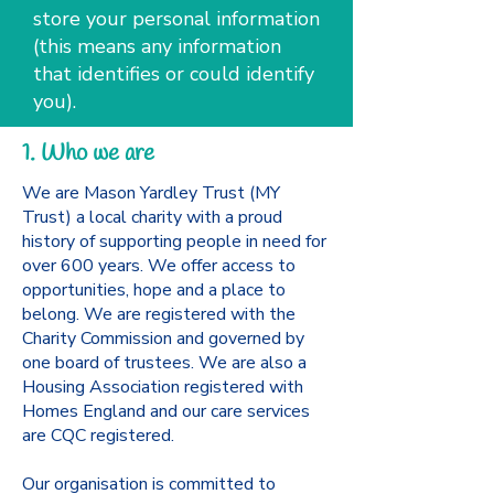
store your personal information
(this means any information
that identifies or could identify
you).
1. Who we are
We are Mason Yardley Trust (MY
Trust) a local charity with a proud
history of supporting people in need for
over 600 years. We offer access to
opportunities, hope and a place to
belong. We are registered with the
Charity Commission and governed by
one board of trustees. We are also a
Housing Association registered with
Homes England and our care services
are CQC registered.
Our organisation is committed to