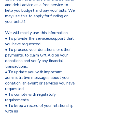
and debt advice as a free service to
help you budget and pay your bills. We
may use this to apply for funding on
your behalf.
We will mainly use this information:
• To provide the services/support that
you have requested.
• To process your donations or other
payments, to claim Gift Aid on your
donations and verify any financial
transactions.
• To update you with important
administrative messages about your
donation, an event or services you have
requested.
• To comply with regulatory
requirements.
• To keep a record of your relationship
with us