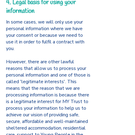
4. Legal basis for using your
information
In some cases, we will only use your
personal information where we have
your consent or because we need to
use it in order to fulfil a contract with
you.
However, there are other lawful
reasons that allow us to process your
personal information and one of those is
called 'legitimate interests'. This
means that the reason that we are
processing information is because there
is a legitimate interest for MY Trust to
process your information to help us to
achieve our vision of providing safe,
secure, affordable and well-maintained
sheltered accommodation, residential
care, support to Young People in the