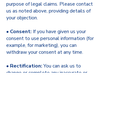
purpose of legal claims. Please contact
us as noted above, providing details of
your objection.
•
Consent:
If you have given us your
consent to use personal information (for
example, for marketing), you can
withdraw your consent at any time.
•
Rectification:
You can ask us to
change or complete any inaccurate or
incomplete personal information held
about you.
•
Erasure:
You can ask us to delete
your personal information where it is no
longer necessary for us to use it, you
have withdrawn consent, or where we
have no lawful basis for keeping it.