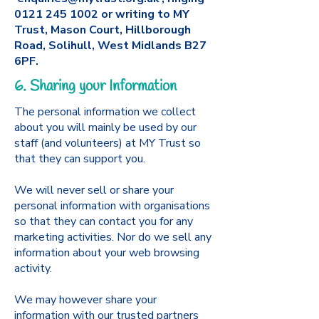
0121 245 1002
or writing to MY
Trust, Mason Court, Hillborough
Road, Solihull, West Midlands B27
6PF.
6. Sharing your Information
The personal information we collect
about you will mainly be used by our
staff (and volunteers) at MY Trust so
that they can support you.
We will never sell or share your
personal information with organisations
so that they can contact you for any
marketing activities. Nor do we sell any
information about your web browsing
activity.
We may however share your
information with our trusted partners