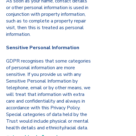
As soon as your name, contact details
or other personal information is used in
conjunction with property information,
such as to complete a property repair
visit, then this is treated as personal
information.
Sensitive Personal Information
GDPR recognises that some categories
of personal information are more
sensitive. If you provide us with any
Sensitive Personal Information by
telephone, email or by other means, we
will treat that information with extra
care and confidentiality and always in
accordance with this Privacy Policy.
Special categories of data held by the
Trust would include physical or mental
health details and ethnicity/racial data.