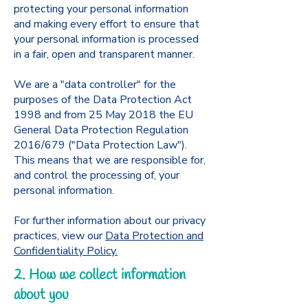
protecting your personal information
and making every effort to ensure that
your personal information is processed
in a fair, open and transparent manner.
We are a "data controller" for the
purposes of the Data Protection Act
1998 and from 25 May 2018 the EU
General Data Protection Regulation
2016/679 ("Data Protection Law").
This means that we are responsible for,
and control the processing of, your
personal information.
For further information about our privacy
practices, view our
Data Protection and
Confidentiality Policy.
2. How we collect information
about you