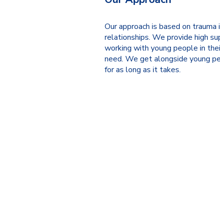
Our approach is based on trauma 
relationships. We provide high su
working with young people in thei
need. We get alongside young pe
for as long as it takes.