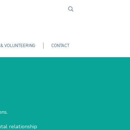
 & VOLUNTEERING
CONTACT
ions.
tal relationship