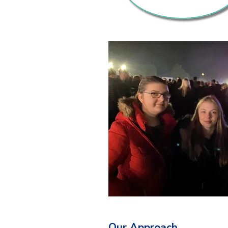
Our Approach