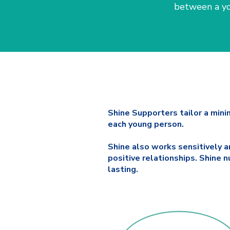
between a yo
Shine Supporters tailor a mini
each young person.
Shine also works sensitively a
positive relationships. Shine
lasting.