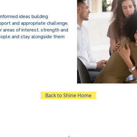
informed ideas building
pport and appropriate challenge,
r areas of interest, strength and
ople and stay alongside them
Back to Shine Home