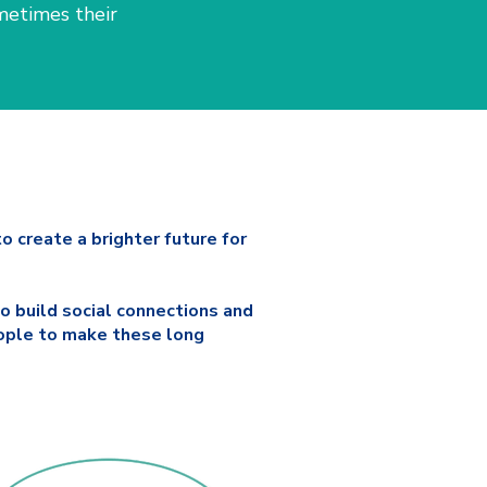
metimes their
o create a brighter future for
o build social connections and
eople to make these long