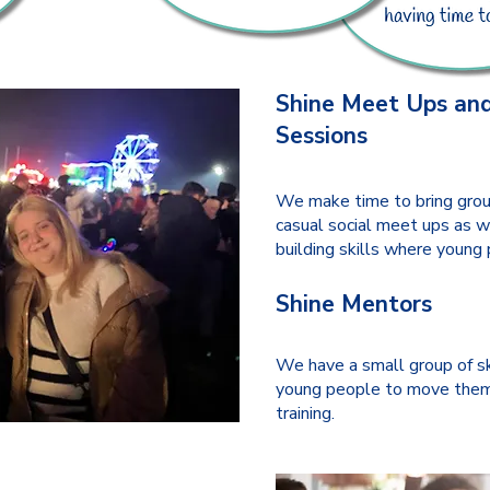
Shine Meet Ups and
Sessions
We make time to bring grou
casual social meet ups as w
building skills where young 
Shine Mentors
We have a small group of s
young people to move them
training.