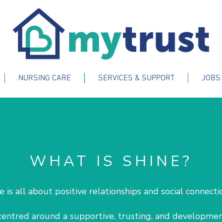
NURSING CARE
SERVICES & SUPPORT
JOBS
WHAT IS SHINE?
e is all about positive relationships and social connect
 centred around a supportive, trusting, and developmen