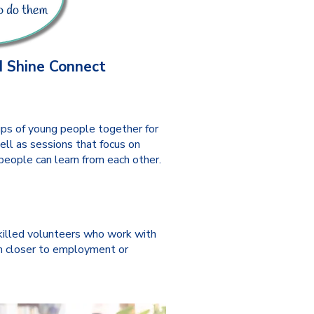
 Shine Connect
ps of young people together for
ell as sessions that focus on
people can learn from each other.
killed volunteers who work with
 closer to employment or