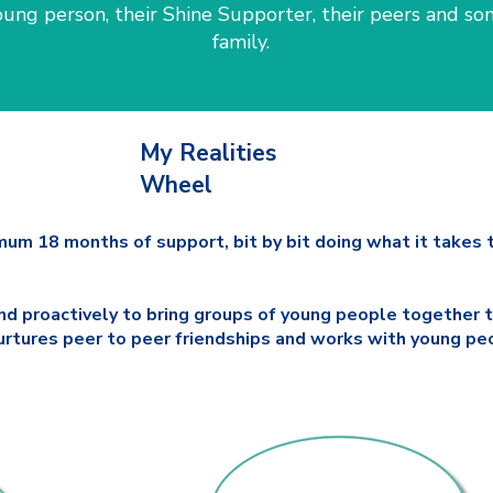
ung person, their Shine Supporter, their peers and so
family.
My Realities
Wheel
mum 18 months of support, bit by bit doing what it takes t
nd proactively to bring groups of young people together t
 nurtures peer to peer friendships and works with young p