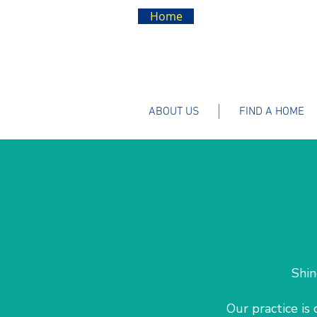
Home
ABOUT US
FIND A HOME
Shin
Our practice is