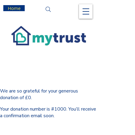
Home
Thank you, Donor Name
We are so grateful for your generous
donation of £0.
Your donation number is #1000. You’ll receive
a confirmation email soon.