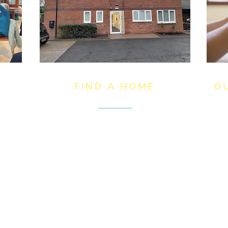
FIND A HOME
O
ves
We offer affordable homes across
We
Birmingham, Solihull,
to
y
Wolverhampton, Kidderminster
or
and Coleshill which are available
th
for rent to retirees over the age of
th
55 in addition to providing
ha
of
personalised nursing care for older
pa
people, including end of life care.​
an