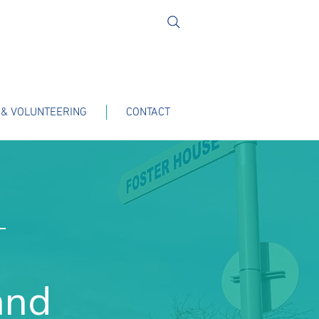
 & VOLUNTEERING
CONTACT
T
and