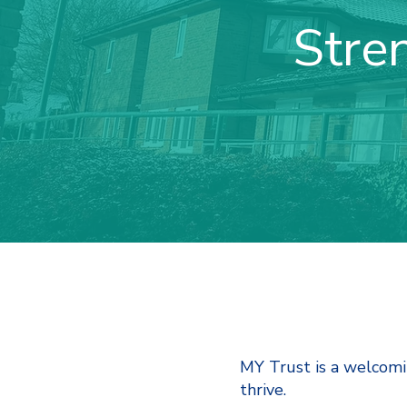
Stre
MY Trust is a welcom
thrive.