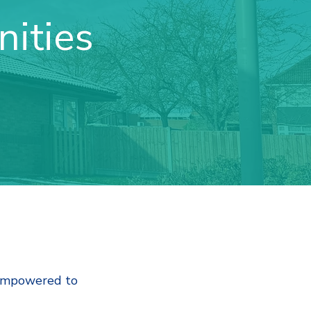
ities
 empowered to