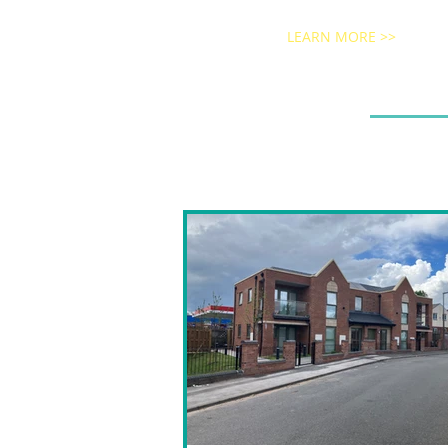
LEARN MORE >>