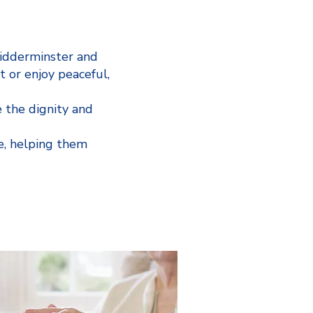
Kidderminster and
t or enjoy peaceful,
 the dignity and
e, helping them