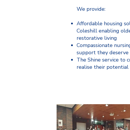
We provide:
Affordable housing so
Coleshill enabling old
restorative living
Compassionate nursing
support they deserve
The Shine service to 
realise their potential