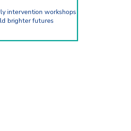
rly intervention workshops
ld brighter futures
ACT US
ll, United Kingdom, B27 6PF