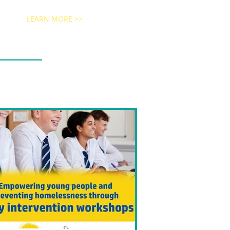
LEARN MORE >>