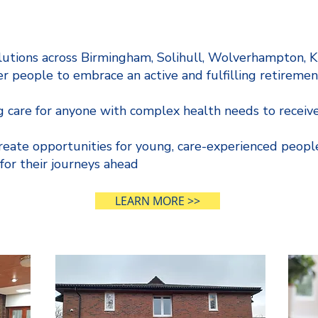
lutions across Birmingham, Solihull, Wolverhampton, 
er people to embrace an active and fulfilling retiremen
 care for anyone with complex health needs to receive
create opportunities for young, care-experienced peopl
 for their journeys ahead
LEARN MORE >>