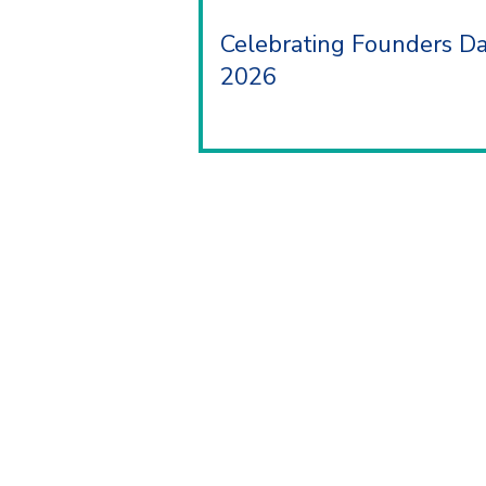
Celebrating Founders D
2026
ABOUT
As a charity, MY Trust is dedicated t
the lives of individuals and families.
700 years, as Sir Josiah Mason Trust 
legacy is one of compassion, inclusivi