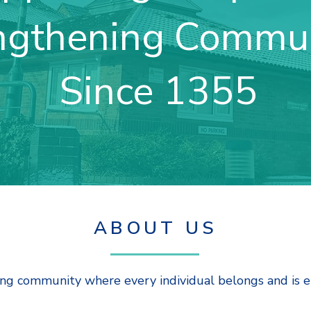
ngthening Commun
Since 1355
ABOUT US
ing community where every individual belongs and is