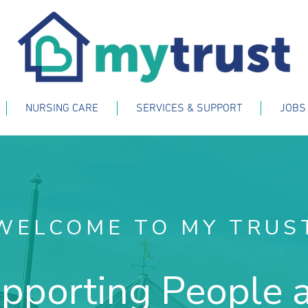
NURSING CARE
SERVICES & SUPPORT
JOBS
WELCOME TO MY TRUS
pporting People 