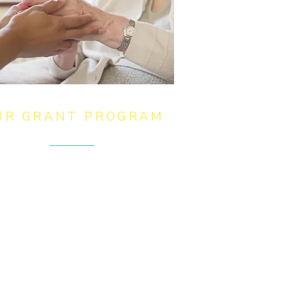
UR GRANT PROGRAM
 award grants of up to £5,000
 charitable or community
ganisations to support projects
at provide facilities or services
at relieve those in need,
rdship or distress, and grants to
y for essentials for individuals
d families.