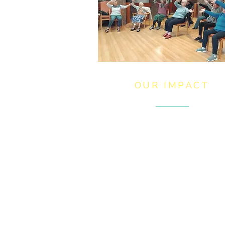
OUR IMPACT
My Trust family of charities stri
to improve lives and create
opportunities by providing qualit
homes, care, support, and
education. Our vision is a future
where all people have a great
place to call home and are part 
a thriving community.