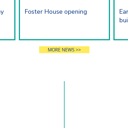
ay
Foster House opening
Ea
bui
MORE NEWS >>
 US
CONT
o making a positive impact on
0121 245 1002
 With roots dating back nearly
and Yardley Great Trust, our
Hillborough Road, Solihu
ty, trust and excellence.
enquiries@mytrust.org.uk