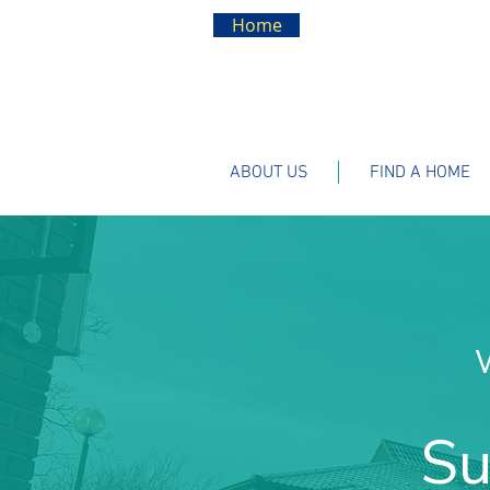
Home
ABOUT US
FIND A HOME
Su