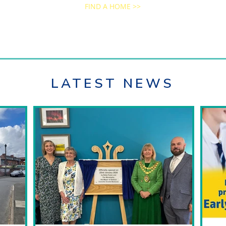
FIND A HOME >>
LATEST NEWS