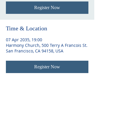
Register Now
Time & Location
07 Apr 2035, 19:00
Harmony Church, 500 Terry A Francois St.
San Francisco, CA 94158, USA
Register Now
ABOUT US
As a charity, MY Trust is dedicated to
making a positive impact on the lives of
individuals and families. With roots
dating back nearly 700 years, as Sir
Josiah Mason Trust and Yardley Great