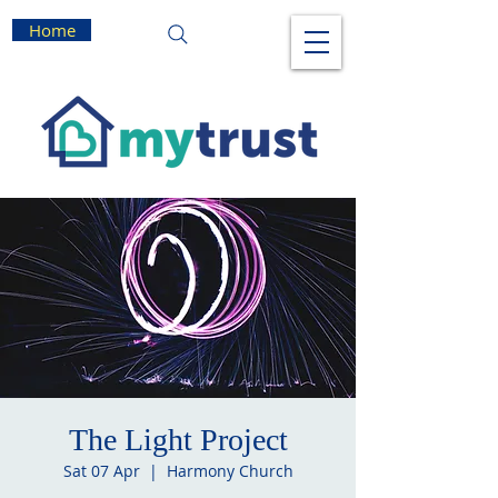
Home
The Light Project
Sat 07 Apr
  |  
Harmony Church